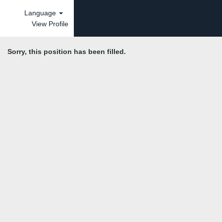
Language
View Profile
Sorry, this position has been filled.