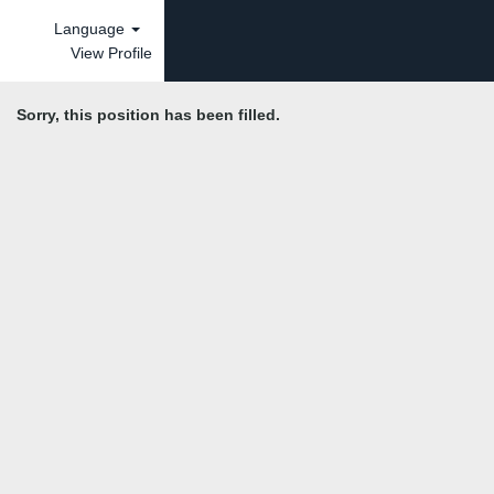
Language
View Profile
Sorry, this position has been filled.