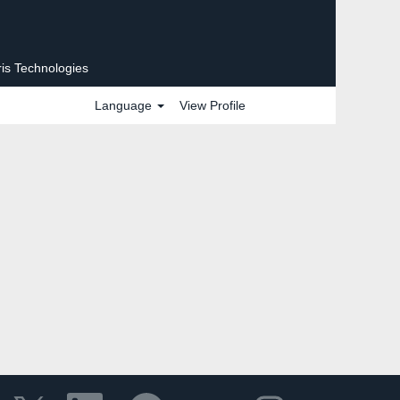
ris Technologies
Language
View Profile
O
O
O
O