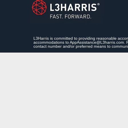
L3Harris is committed to providing reasonable accom
accommodations to AppAssistance@L3harris.com. Plea
contact number and/or preferred means to communi