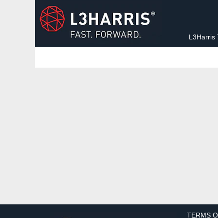
Sorry, this position has been filled.
L3Harris
TERMS O