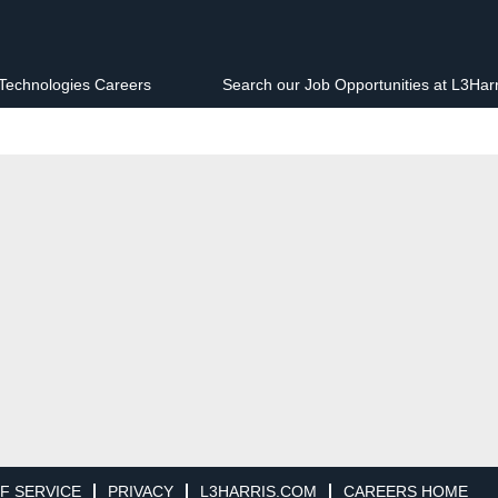
 Technologies Careers
Search our Job Opportunities at L3Har
F SERVICE
PRIVACY
L3HARRIS.COM
CAREERS HOME