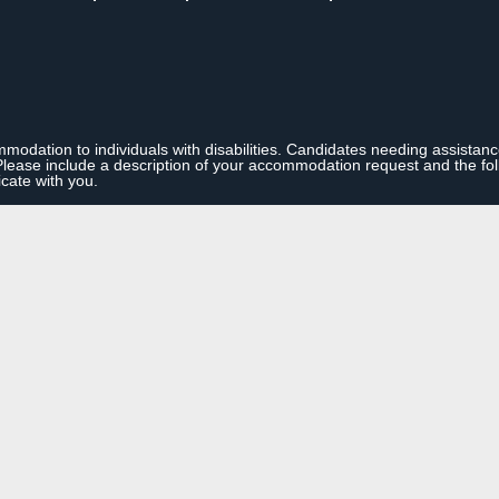
modation to individuals with disabilities. Candidates needing assistan
se include a description of your accommodation request and the follo
cate with you.